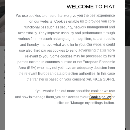
WELCOME TO FIAT
We use cookies to ensure that we give you the best experience
on our website. Cookies enable us to provide you core
functionalities such as security, network management and
accessibility. They improve usability and performance through
various features such as language recognition, search results
and thereby improve what we offer to you. Our website could
Alfardan Sports Motors is committed to deliver products
use also third parties cookies to send advertising that is more
relevant to you. Some cookies may be processed by third
and services that satisfy market demands and customer
parties located in countries outside of the European Economic
expectations. Driven by a passion for quality and
Area (EEA) who may not yet have an adequacy decision from
excellence, and guided by its core corporate values,
the relevant European data protection authorities. In this case
Alfardan Sports Motors aims to lead the way as the most
the transfer is based on your consent (Art. 49.1a GDPR).
dynamic and most successful family-owned business
If you want to find out more about the cookies we use
conglomerate in Qatar and in the rest of the region.
Cookie policy
and how to manage them, you can access to our
or
click on ‘Manage my settings’ button.