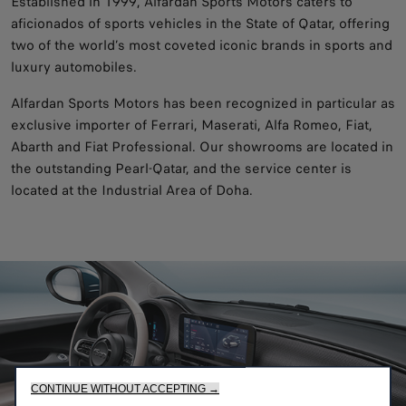
Established in 1999, Alfardan Sports Motors caters to
aficionados of sports vehicles in the State of Qatar, offering
two of the world’s most coveted iconic brands in sports and
luxury automobiles.
Alfardan Sports Motors has been recognized in particular as
exclusive importer of Ferrari, Maserati, Alfa Romeo, Fiat,
Abarth and Fiat Professional. Our showrooms are located in
the outstanding Pearl-Qatar, and the service center is
located at the Industrial Area of Doha.
CONTINUE WITHOUT ACCEPTING →