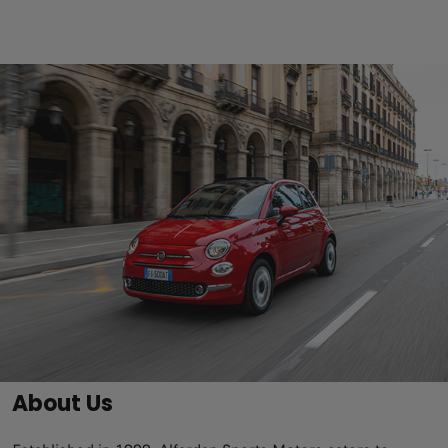
About Us