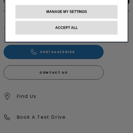
Follow us
MANAGE MY SETTINGS
ACCEPT ALL
0097444209169
CONTACT US
Find Us
Book A Test Drive