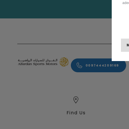
adeq
0097444209169
Find Us