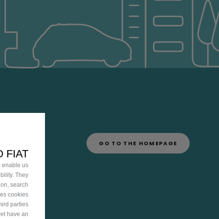
GO TO THE HOMEPAGE
 FIAT
s enable us
ility. They
ion, search
ies cookies
ird parties
yet have an