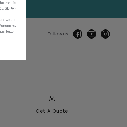
he transfer
9.1a GDPR).
okies we use
‘Manage my
ngs’ button.
Follow us
Get A Quote