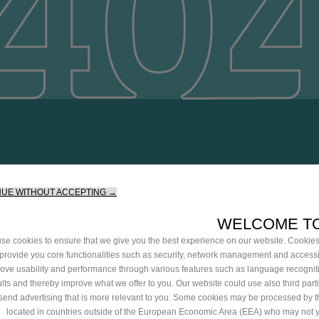
ilable. Continue your journey
NUE WITHOUT ACCEPTING →
WELCOME TO
se cookies to ensure that we give you the best experience on our website. Cookie
 provide you core functionalities such as security, network management and accessib
ove usability and performance through various features such as language recognit
ults and thereby improve what we offer to you. Our website could use also third part
 send advertising that is more relevant to you. Some cookies may be processed by th
located in countries outside of the European Economic Area (EEA) who may not 