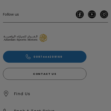
Follow us
0097444209169
CONTACT US
Find Us