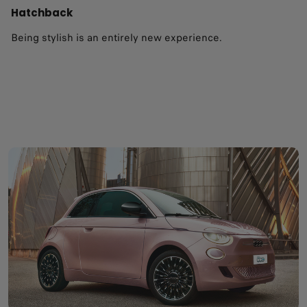
Hatchback
Being stylish is an entirely new experience.