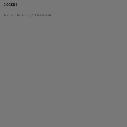
COOKIES
©2026 Fiat All Rights Reserved