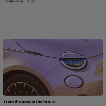
comfortably inside.
From the past to the future