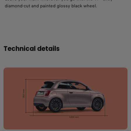
diamond-cut and painted glossy black wheel.
Technical details