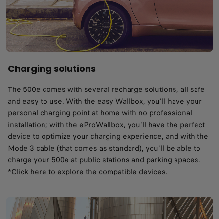
Charging solutions
The 500e comes with several recharge solutions, all safe
and easy to use. With the easy Wallbox, you'll have your
personal charging point at home with no professional
installation; with the eProWallbox, you'll have the perfect
device to optimize your charging experience, and with the
Mode 3 cable (that comes as standard), you'll be able to
charge your 500e at public stations and parking spaces.
*Click here to explore the compatible devices.