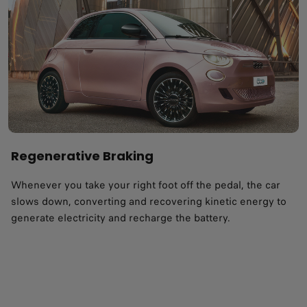
Regenerative Braking
Whenever you take your right foot off the pedal, the car
slows down, converting and recovering kinetic energy to
generate electricity and recharge the battery.