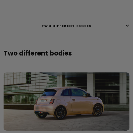
TWO DIFFERENT BODIES
Two different bodies