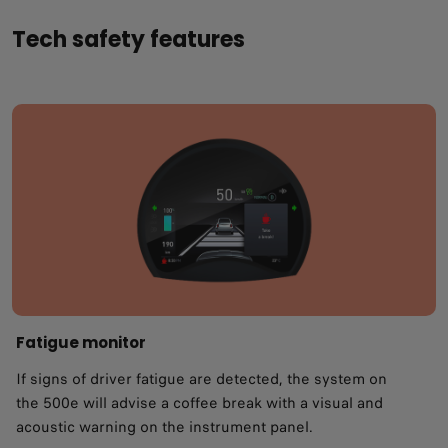
Tech safety features
Fatigue monitor ​
If signs of driver fatigue are detected, the system on
the 500e will advise a coffee break with a visual and
acoustic warning on the instrument panel.