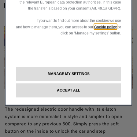
the relevant European data protection authorities. In this case
Iconic details​
the transfer is based on your consent (Art. 49.1a GDPR).
If you want to find out more about the cookies we use
Cookie policy
and how to manage them, you can access to our
or
click on ‘Manage my settings’ button.
MANAGE MY SETTINGS
ACCEPT ALL
Open with a single touch
The redesigned electric door handle with its e-latch
system is more minimalist in style and simpler to open
compared to any previous 500. Simply press the soft
button on the inside to unlock the car and step