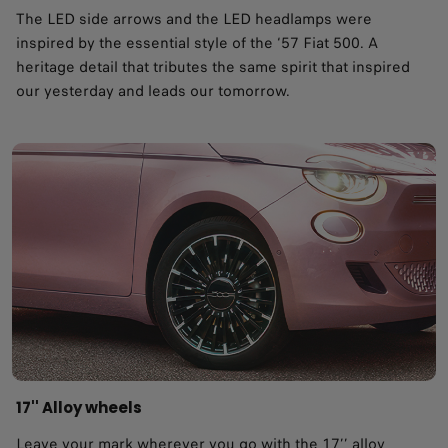
The LED side arrows and the LED headlamps were
inspired by the essential style of the ‘57 Fiat 500. A
heritage detail that tributes the same spirit that inspired
our yesterday and leads our tomorrow. ​
17'' Alloy wheels
Leave your mark wherever you go with the 17’’ alloy