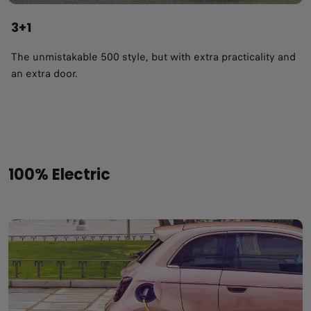
3+1
The unmistakable 500 style, but with extra practicality and
an extra door.
100% Electric