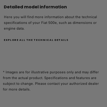
Detailed model information
Here you will find more information about the technical
specifications of your Fiat 500e, such as dimensions or
engine data.
EXPLORE ALL THE TECHNICAL DETAILS
* Images are for illustrative purposes only and may differ
from the actual product. Specifications and features are
subject to change. Please contact your authorized dealer
for more details.