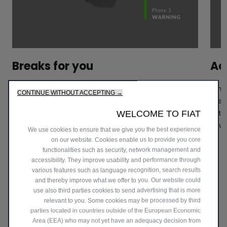
Breaks for you
Act
If any danger is detected, your Fiat 500e will
It h
CONTINUE WITHOUT ACCEPTING →
automatically brake to avoid or mitigate the collision
road
with the vehicle, pedestrian or cyclist in front - up to
acti
WELCOME TO FIAT
130km/h speed.
your
We use cookies to ensure that we give you the best experience
on our website. Cookies enable us to provide you core
functionalities such as security, network management and
accessibility. They improve usability and performance through
various features such as language recognition, search results
and thereby improve what we offer to you. Our website could
use also third parties cookies to send advertising that is more
relevant to you. Some cookies may be processed by third
parties located in countries outside of the European Economic
Area (EEA) who may not yet have an adequacy decision from